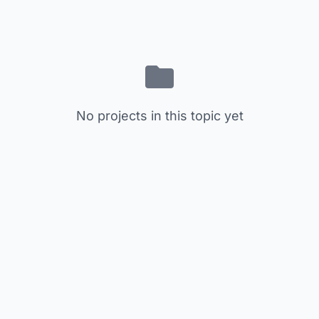
No projects in this topic yet