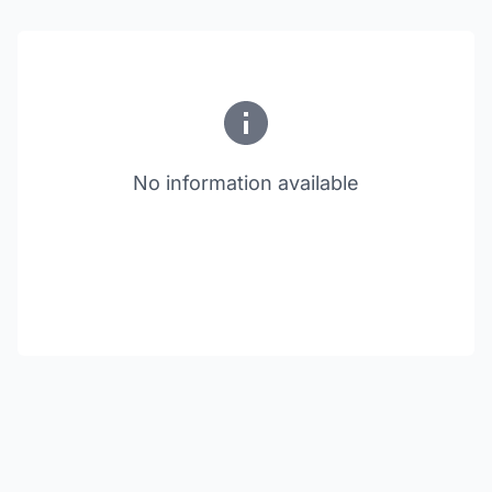
No information available