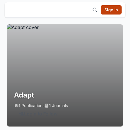
Sign In
Adapt
1 Publications
1 Journals
Login to Follow