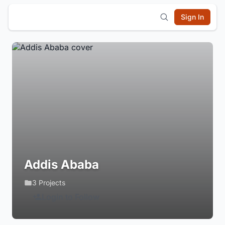
Sign In
Addis Ababa
3 Projects
Login to Follow