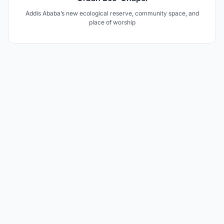
Addis Ababa’s new ecological reserve, community space, and
place of worship