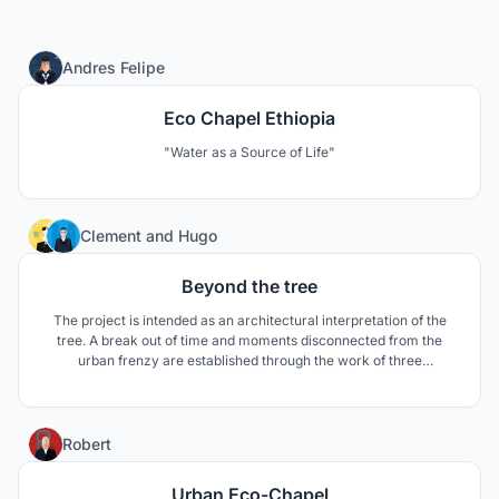
253
Andres Felipe
Eco Chapel Ethiopia
"Water as a Source of Life"
134
Clement
and
Hugo
Beyond the tree
The project is intended as an architectural interpretation of the
tree. A break out of time and moments disconnected from the
urban frenzy are established through the work of three
interiorities. The tree becomes a project vector, a tool for
designing space, sculpting architecture, orienting the believer and
sequencing the path of a new chapel.
177
Robert
Urban Eco-Chapel