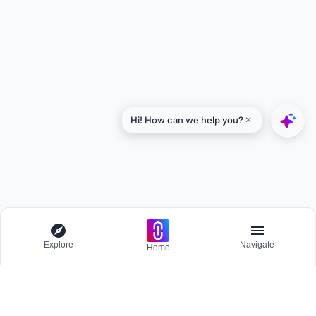
Explore
Navigate
Home
Explore
Menu