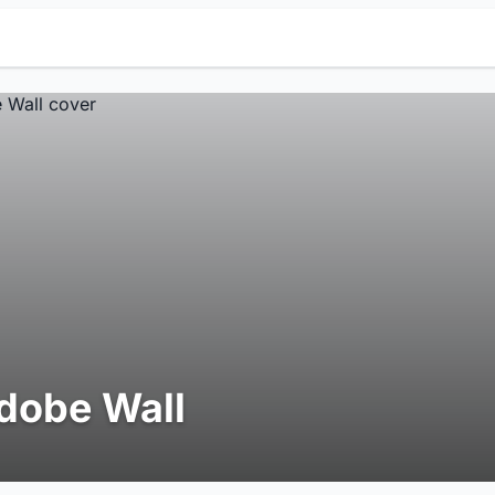
dobe Wall