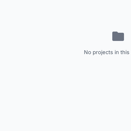
No projects in this