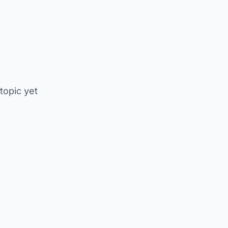
 topic yet