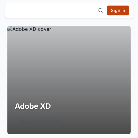
Sign In
Adobe XD
Login to Follow