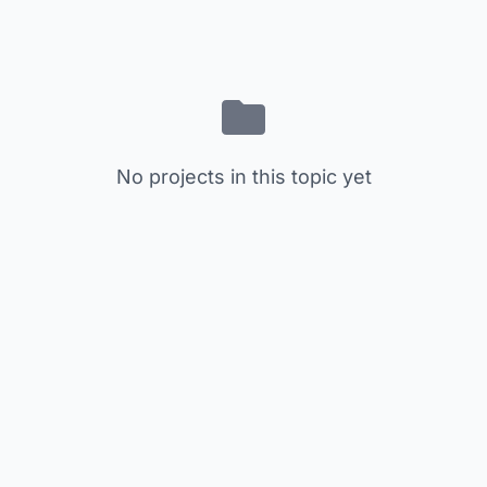
No projects in this topic yet