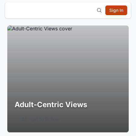
Sign In
Adult-Centric Views
Login to Follow