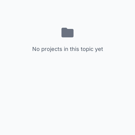
No projects in this topic yet