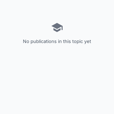
No publications in this topic yet