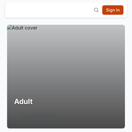
Sign In
Adult
Login to Follow