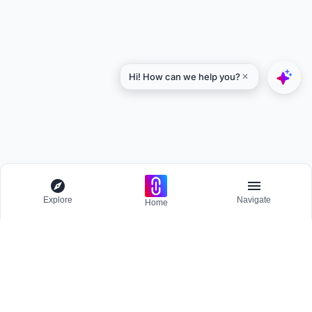
Explore
Navigate
Home
Explore
Menu
BROWSE
Competitions
Participate and host Design competitions globally.