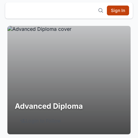
Sign In
Advanced Diploma
Login to Follow