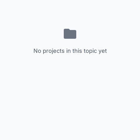
No projects in this topic yet