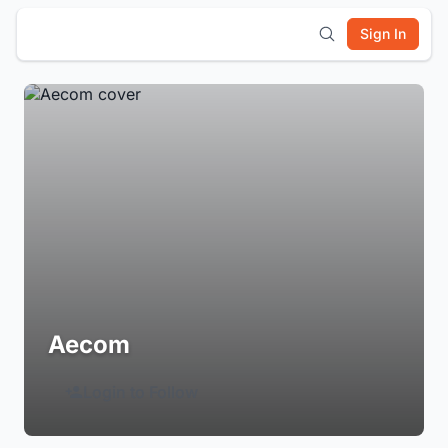
Sign In
Aecom
Login to Follow