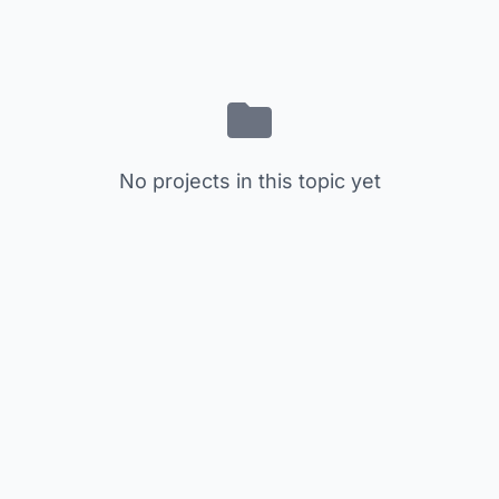
No projects in this topic yet