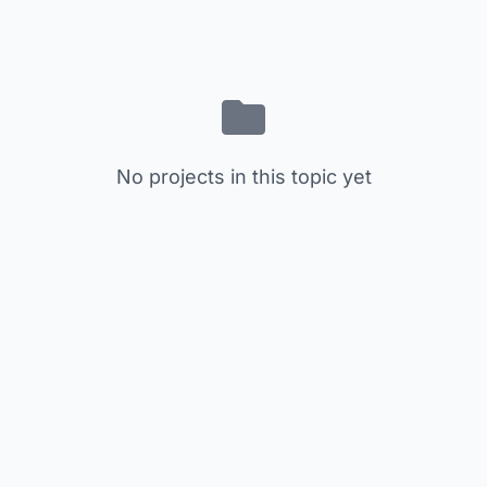
No projects in this topic yet