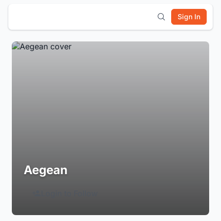
Sign In
Aegean
Login to Follow