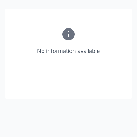
No information available