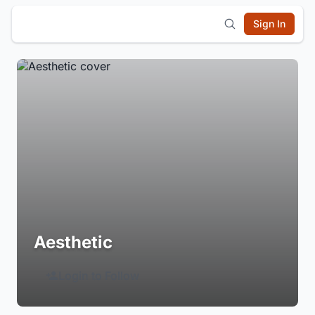
Sign In
Aesthetic
Login to Follow