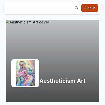
Sign In
Aestheticism Art
Login to Follow