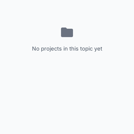
No projects in this topic yet