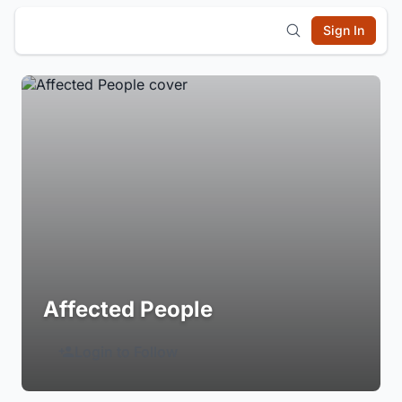
Sign In
Affected People
Login to Follow