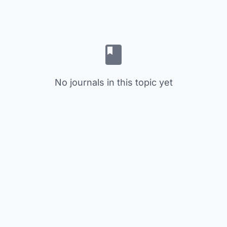
No journals in this topic yet