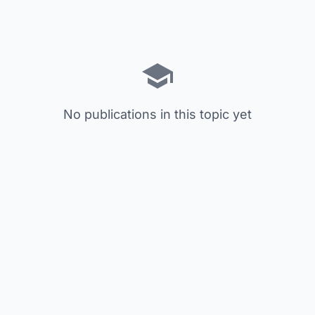
No publications in this topic yet