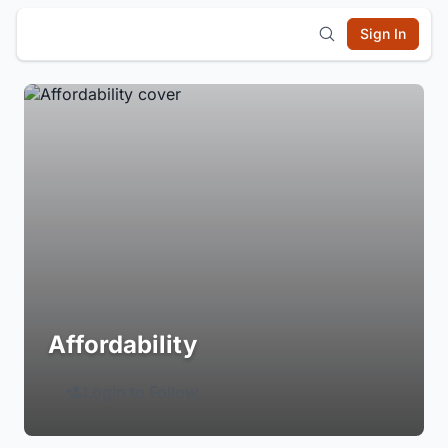
Sign In
Affordability
Login to Follow