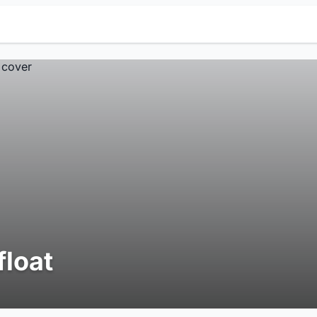
float