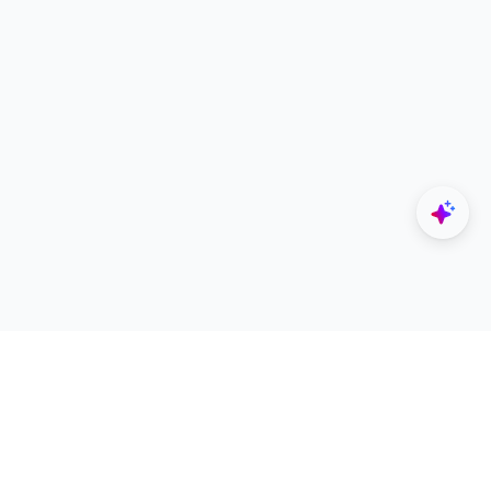
Explore
Designers