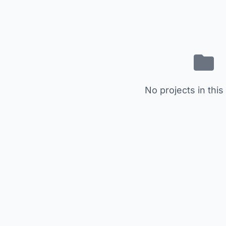
No projects in this