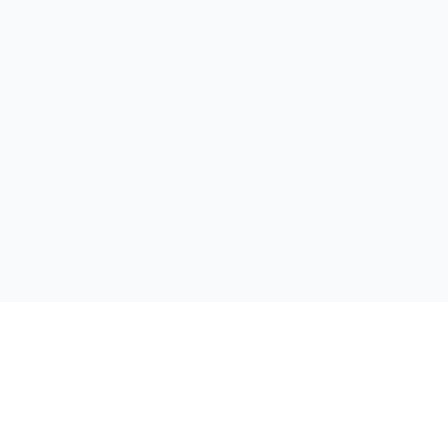
Explore
Menu
Pa
co