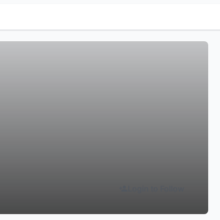
Login to Follow