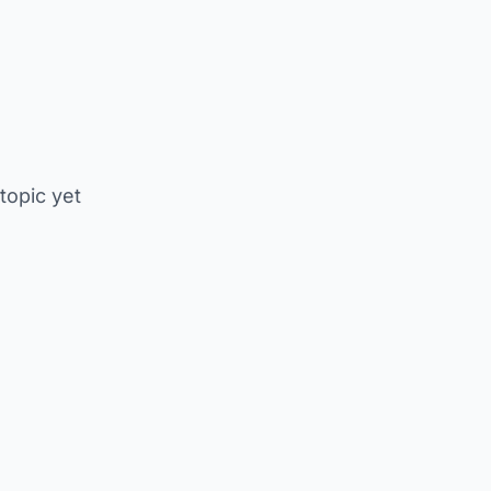
 topic yet