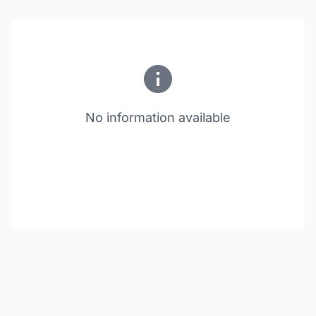
No information available