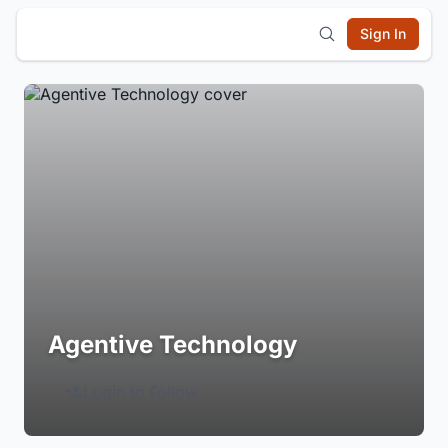
Sign In
Agentive Technology
Login to Follow