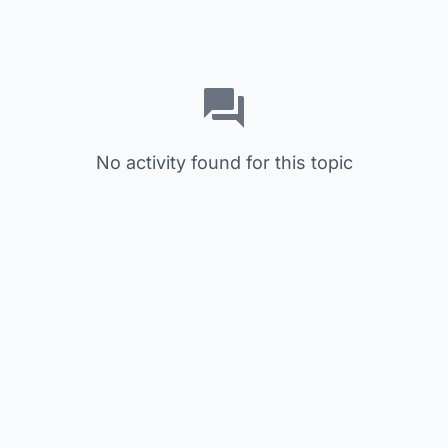
No activity found for this topic