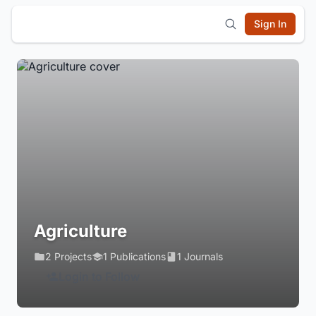
Sign In
Agriculture
2 Projects
1 Publications
1 Journals
Login to Follow