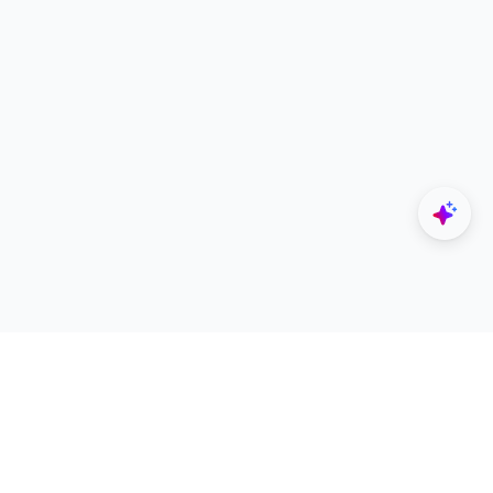
Explore
Designers