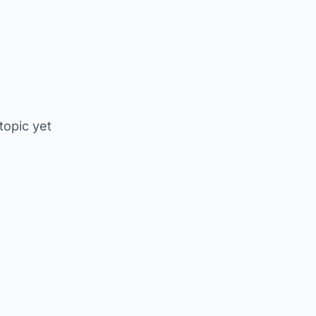
 topic yet