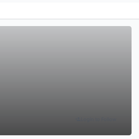
Login to Follow