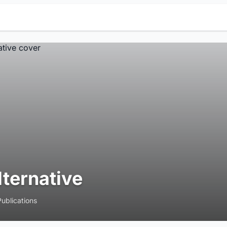
lternative
Publications