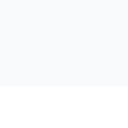
Explore
Menu
Pa
co