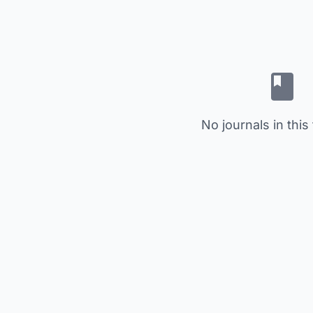
No journals in this