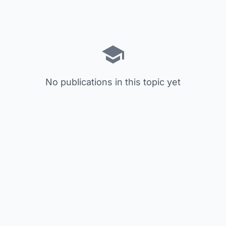
No publications in this topic yet