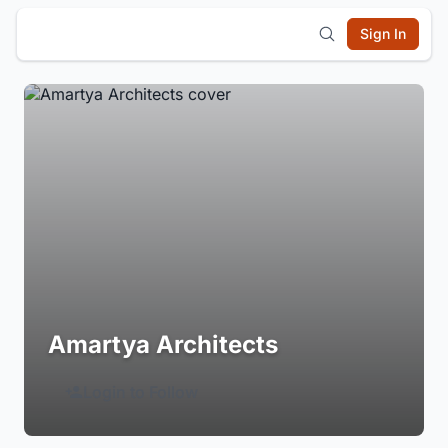
Sign In
Amartya Architects
Login to Follow