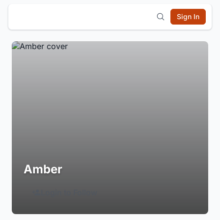
Sign In
Amber
Login to Follow