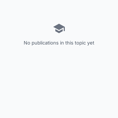
No publications in this topic yet