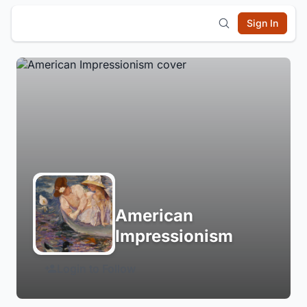
Sign In
American
Impressionism
Login to Follow