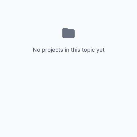
No projects in this topic yet