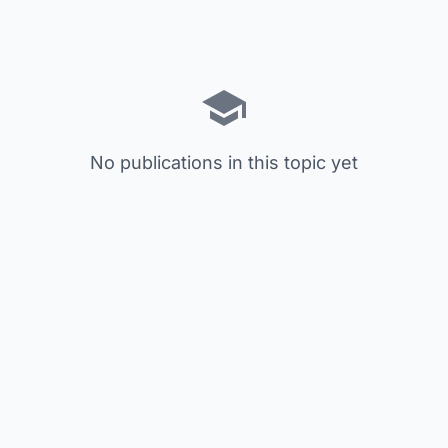
No publications in this topic yet