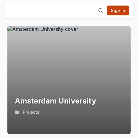
Sign In
Amsterdam University
1 Projects
Login to Follow