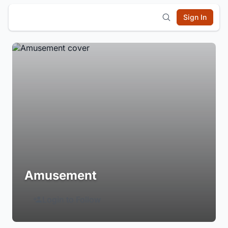
Sign In
Amusement
Login to Follow