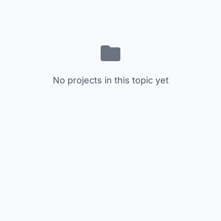
No projects in this topic yet