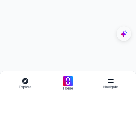
Explore
Navigate
Home
Explore
Menu
BROWSE
Competitions
Participate and host Design competitions globally.