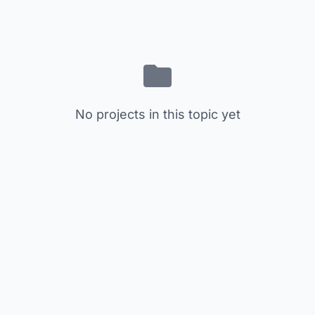
No projects in this topic yet