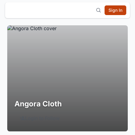
Sign In
Angora Cloth
Login to Follow