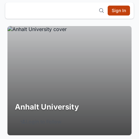
Sign In
Anhalt University
Login to Follow