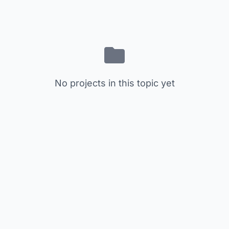
No projects in this topic yet