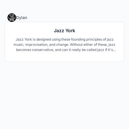
1
Dylan
Jazz York
Jazz York is designed using these founding principles of jazz
music; improvisation, and change. Without either of these, jazz
becomes conservative, and can it really be called jazz if it's
conservative. While only trying to complement the performance
space, the form is built around how the interior wants to look;
pointing the viewer's eyes towards the stage.