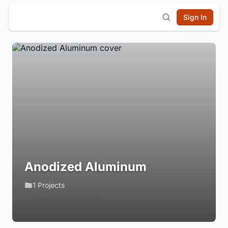
Sign In
Anodized Aluminum
1 Projects
Login to Follow