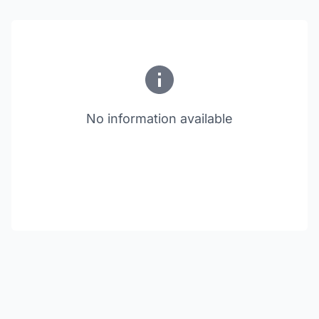
No information available