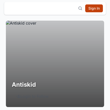
Sign In
Antiskid
Login to Follow