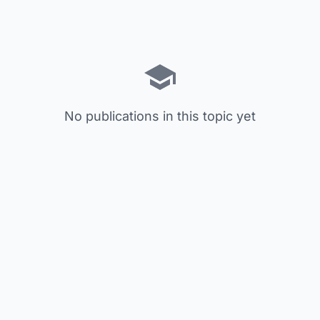
No publications in this topic yet