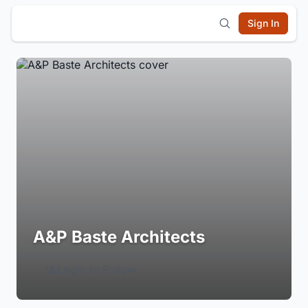
Sign In
A&P Baste Architects
Login to Follow