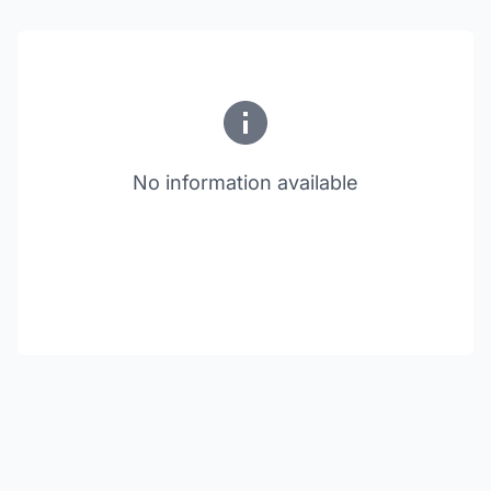
No information available