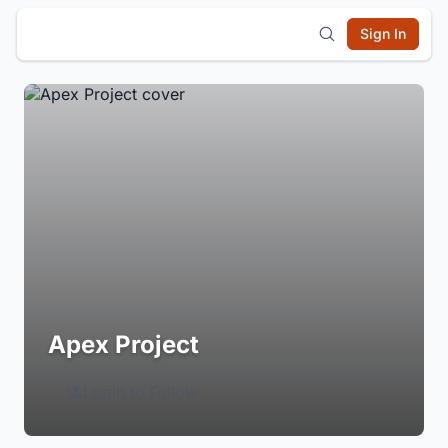
Sign In
Apex Project
Login to Follow