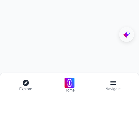
Explore
Navigate
Home
Explore
Menu
BROWSE
Competitions
Participate and host Design competitions globally.