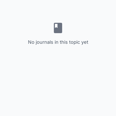
No journals in this topic yet