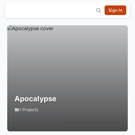
Sign In
Apocalypse
1 Projects
Login to Follow