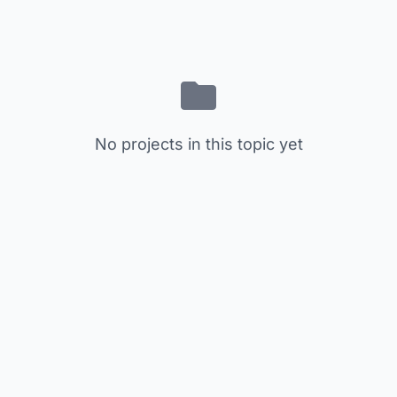
No projects in this topic yet