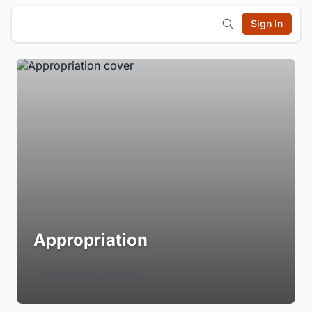
Sign In
Appropriation
Login to Follow