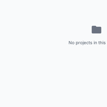
No projects in this