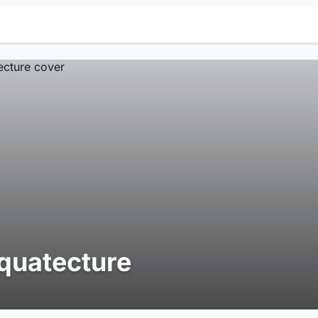
quatecture