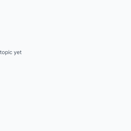
 topic yet