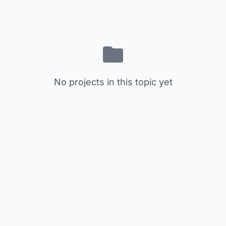
No projects in this topic yet