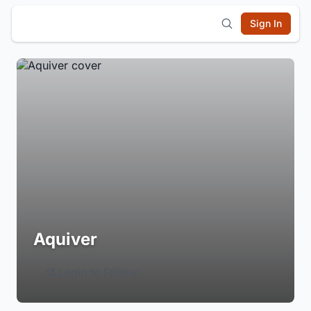
Sign In
Aquiver
Login to Follow