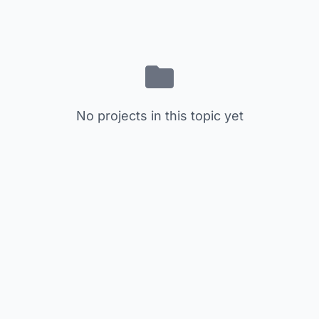
No projects in this topic yet