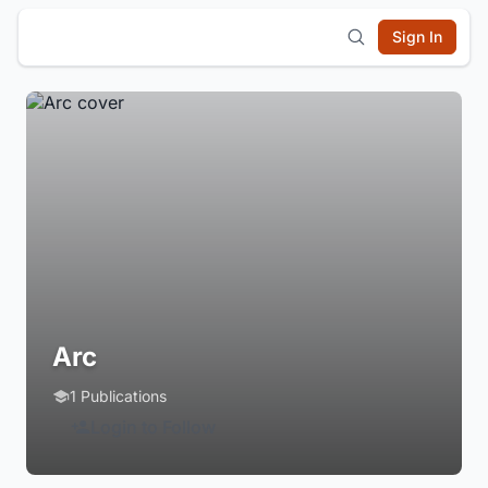
Sign In
Arc
1 Publications
Login to Follow