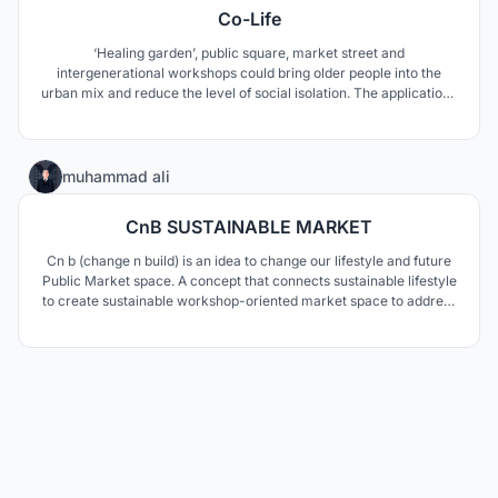
Co-Life
‘Healing garden’, public square, market street and
intergenerational workshops could bring older people into the
urban mix and reduce the level of social isolation. The applications
of sustainable principles aim to reduce the building’s ecological
footprint and deliver a self-sufficient (zero carbon) community.
3
muhammad ali
CnB SUSTAINABLE MARKET
Cn b (change n build) is an idea to change our lifestyle and future
Public Market space. A concept that connects sustainable lifestyle
to create sustainable workshop-oriented market space to address
climate change in our environment. The digital app is built on
three principles of lifestyle that are Reduce, Reuse, and Recycle.