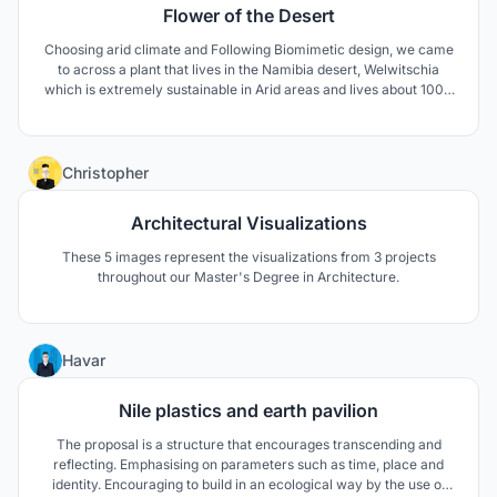
Flower of the Desert
Choosing arid climate and Following Biomimetic design, we came
to across a plant that lives in the Namibia desert, Welwitschia
which is extremely sustainable in Arid areas and lives about 1000
to 1500 years. The unusual form of this plant keeps the soil under
the plant cool and moist. The thick leaves lay on the sand surface
and prevent wind erosion aswell.
4
Christopher
Architectural Visualizations
These 5 images represent the visualizations from 3 projects
throughout our Master's Degree in Architecture.
3
Havar
Nile plastics and earth pavilion
The proposal is a structure that encourages transcending and
reflecting. Emphasising on parameters such as time, place and
identity. Encouraging to build in an ecological way by the use of