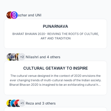
8
azhar
and
UNI
PUNARNAVA
BHARAT BHAVAN 2020- REVIVING THE ROOTS OF CULTURE,
ART AND TRADITION
9
Nilashri
and
4 others
+2
CULTURAL GETAWAY TO INSPIRE
The cultural venue designed in the context of 2020 envisions the
ever changing trends of multi-cultural needs of the Indian society.
Bharat Bhavan 2020 is imagined to be an exhilarating cultural hub
where people from all parts of the society come together,
reconnect and help each other grow culturally on a global level.
75
Reza
and
3 others
+1