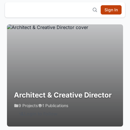
Sign In
Architect & Creative Director
9 Projects
1 Publications
Login to Follow