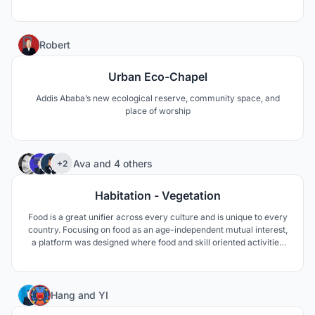
local natural material but also by focusing on plastic waste and
solutions of how we can clean up our rivers and oceans.
177
Robert
Urban Eco-Chapel
Addis Ababa’s new ecological reserve, community space, and
place of worship
41
Ava
and
4 others
+2
Habitation - Vegetation
Food is a great unifier across every culture and is unique to every
country. Focusing on food as an age-independent mutual interest,
a platform was designed where food and skill oriented activities
are provided; seniors can make use of their cultural habits and
skills towards maintaining their independence, dignity as well as a
balanced social life.
13
Hang
and
YI