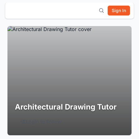
Sign In
Architectural Drawing Tutor
Login to Follow