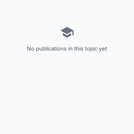
No publications in this topic yet