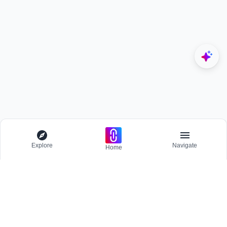
Explore
Navigate
Home
Explore
Menu
BROWSE
Competitions
Participate and host Design competitions globally.