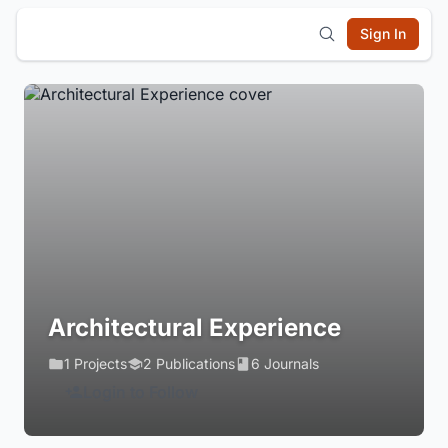
Sign In
Architectural Experience
1 Projects
2 Publications
6 Journals
Login to Follow