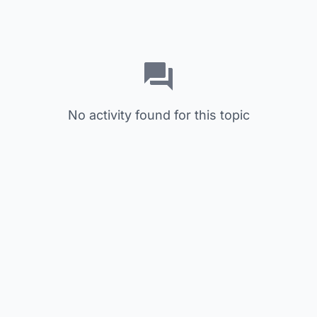
No activity found for this topic