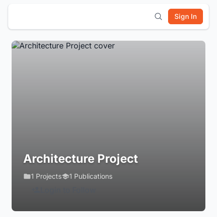
Sign In
Architecture Project
1 Projects
1 Publications
Login to Follow