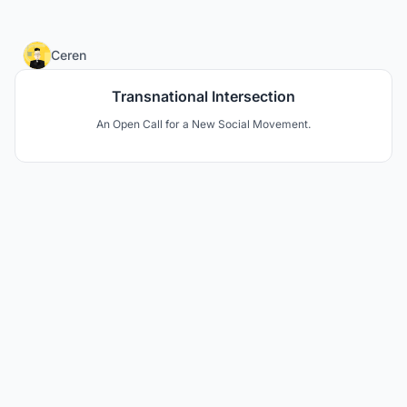
1
Ceren
Transnational Intersection
An Open Call for a New Social Movement.