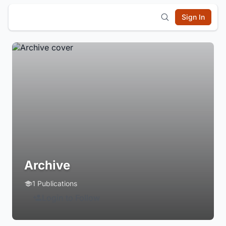
Sign In
Archive
1 Publications
Login to Follow