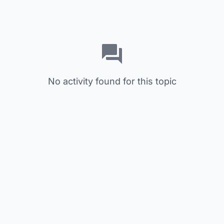
No activity found for this topic