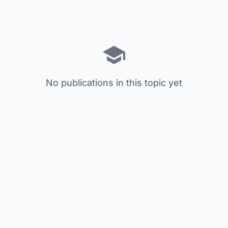
No publications in this topic yet