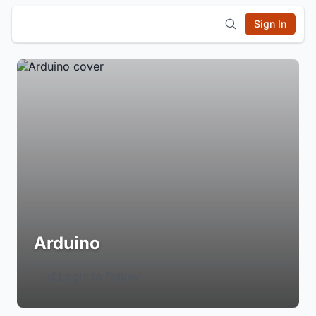
Sign In
Arduino
Login to Follow