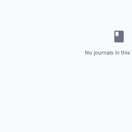
No journals in this