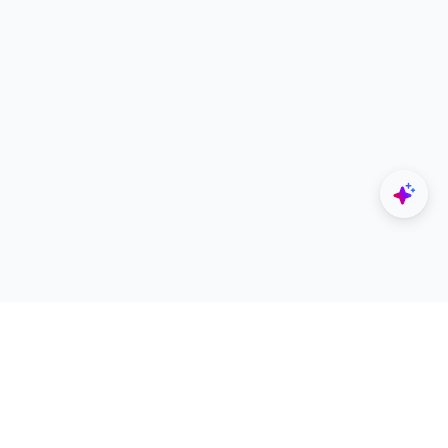
Explore
Designers