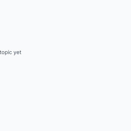
 topic yet