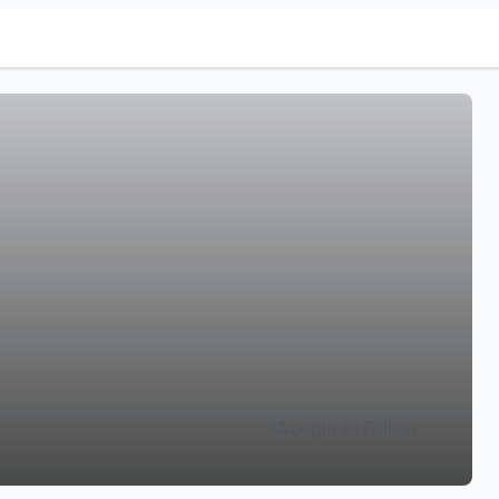
Login to Follow