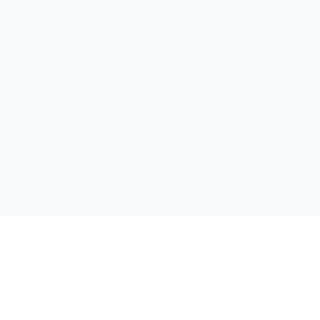
Explore
Menu
Pa
co