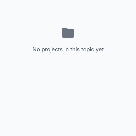
No projects in this topic yet