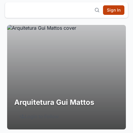
Sign In
Arquitetura Gui Mattos
Login to Follow