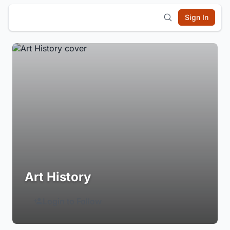
Sign In
Art History
Login to Follow