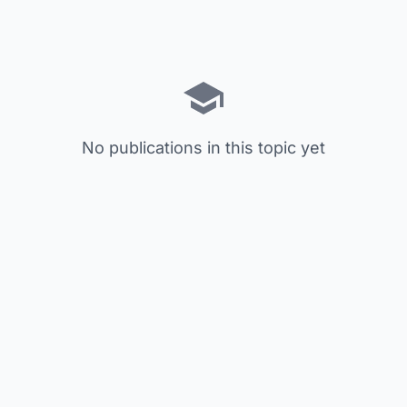
No publications in this topic yet