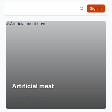
Sign In
Artificial meat
Login to Follow