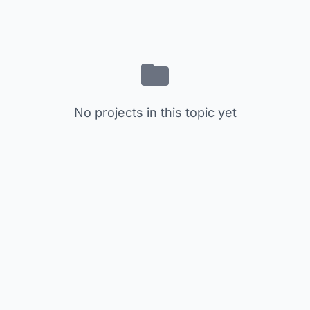
No projects in this topic yet