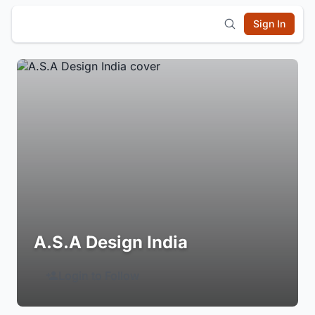
Sign In
A.S.A Design India
Login to Follow