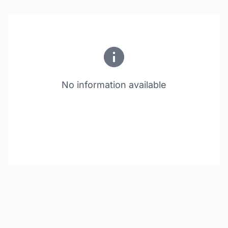
No information available