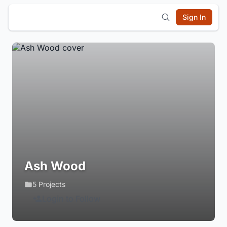
Sign In
Ash Wood
5 Projects
Login to Follow