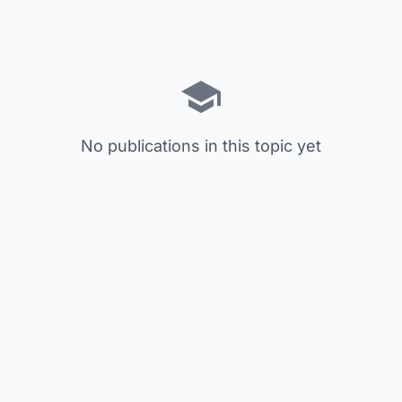
No publications in this topic yet