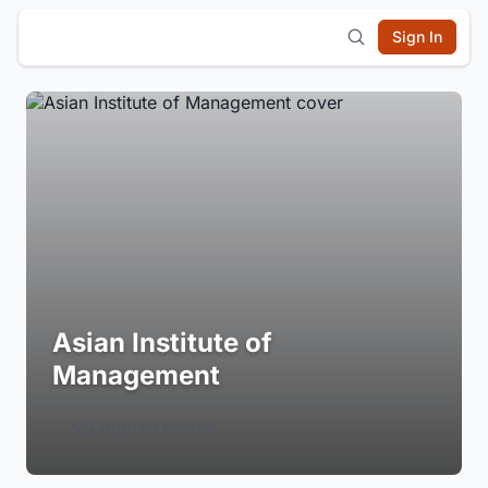
Sign In
Asian Institute of
Management
Login to Follow