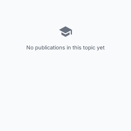
No publications in this topic yet