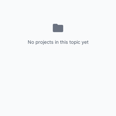
No projects in this topic yet