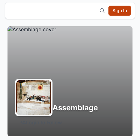
Sign In
Assemblage
Login to Follow