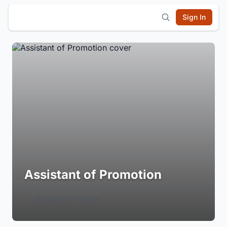
Sign In
Assistant of Promotion
Login to Follow