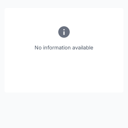
No information available