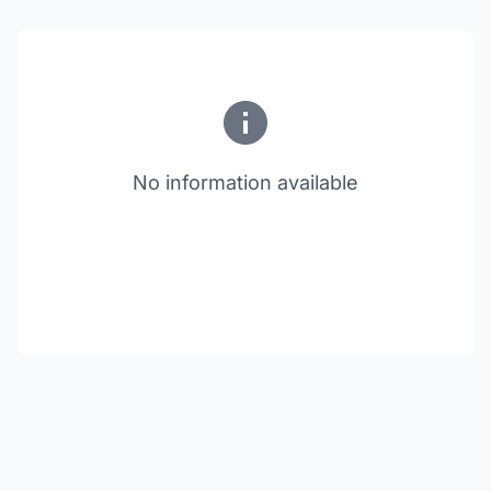
No information available