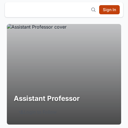
Sign In
Assistant Professor
Login to Follow